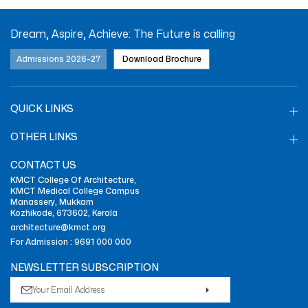
Dream, Aspire, Achieve: The Future is calling
Admissions 2026-27
Download Brochure
QUICK LINKS
OTHER LINKS
CONTACT US
KMCT College Of Architecture,
KMCT Medical College Campus
Manassery, Mukkam
Kozhikode, 673602, Kerala
architecture@kmct.org
For Admission :
9691 000 000
NEWSLETTER SUBSCRIPTION