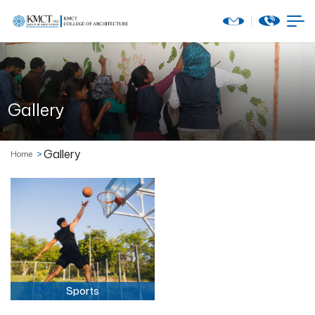
Gallery
Gallery
Home
Sports