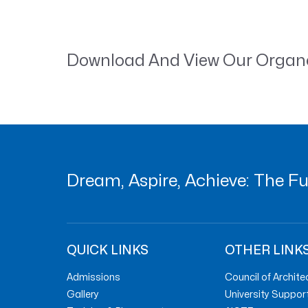
Download And View Our Orga
Dream, Aspire, Achieve: The Fut
QUICK LINKS
OTHER LINK
Admissions
Council of Archite
Gallery
University Suppor