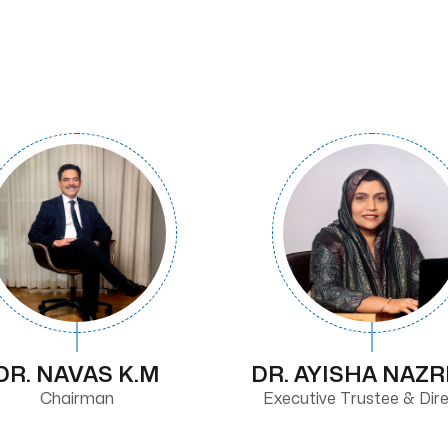
DR. NAVAS K.M
DR. AYISHA NAZ
Chairman
Executive Trustee & Dir