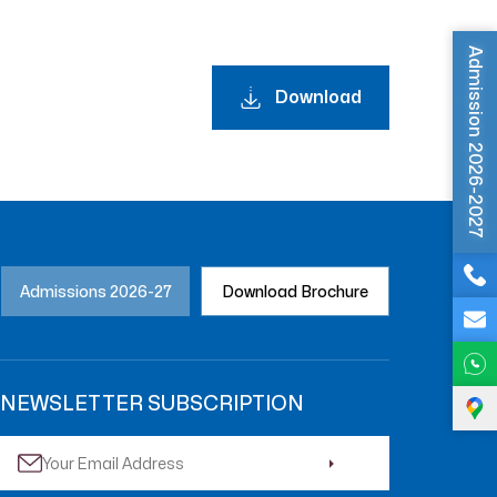
Admission 2026-2027
Download
Admissions 2026-27
Download Brochure
NEWSLETTER SUBSCRIPTION