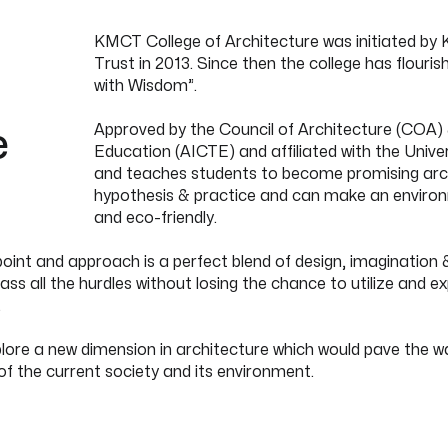
KMCT College of Architecture was initiated by 
Trust in 2013. Since then the college has flour
e
with Wisdom”.
e
Approved by the Council of Architecture (COA) &
Education (AICTE) and affiliated with the Univ
and teaches students to become promising arch
hypothesis & practice and can make an environme
and eco-friendly.
int and approach is a perfect blend of design, imagination &
ss all the hurdles without losing the chance to utilize and e
.
ore a new dimension in architecture which would pave the wa
of the current society and its environment.