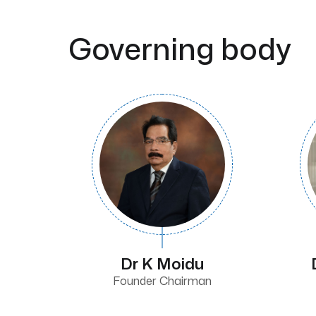
Governing body
Dr K Moidu
Founder Chairman