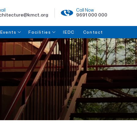
ail
Call Now
chitecture@kmct.org
9691 000 000
Events
Facilities
IEDC
Contact
Lectures
College Facilities
Student Life
Clubs & Organizations
Workshops
Events & Activities
Collaboration