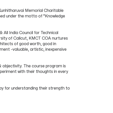
Kunhitharuvai Memorial Charitable
ished under the motto of “Knowledge
 All India Council for Technical
ersity of Calicut, KMCT COA nurtures
itects of good worth, good in
nt -valuable, artistic, inexpensive
 objectivity. The course program is
xperiment with their thoughts in every
y for understanding their strength to