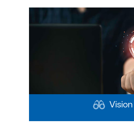
Vision