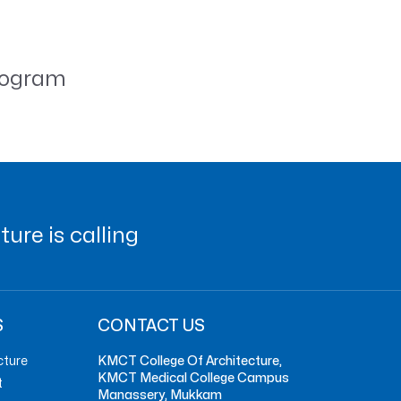
nogram
ure is calling
S
CONTACT US
cture
KMCT College Of Architecture,
KMCT Medical College Campus
t
Manassery, Mukkam