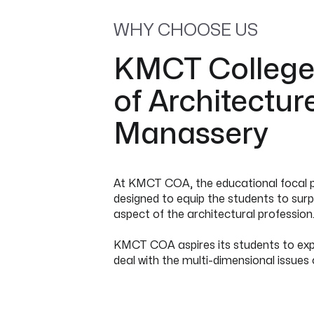
WHY CHOOSE US
KMCT Colleg
of Architectur
Manassery
At KMCT COA, the educational focal po
designed to equip the students to surpa
aspect of the architectural profession
KMCT COA aspires its students to expl
deal with the multi-dimensional issues 