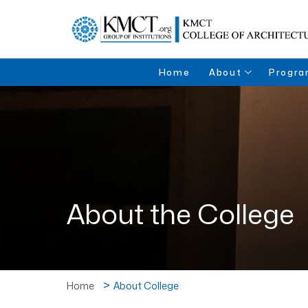
Home
About
Progra
About the College
Bachelor
Architec
Directors Desk
Institutions
About the College
Home
About College