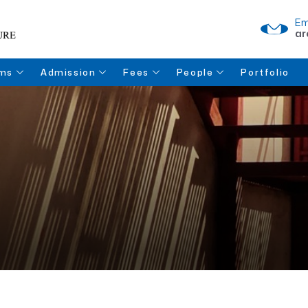
Em
ar
ms
Admission
Fees
People
Portfolio
 of
Fee Structure
Fee Payment
Faculty
ture
Documents for
Refund Policy
Admission
Enquiry
Admission Form