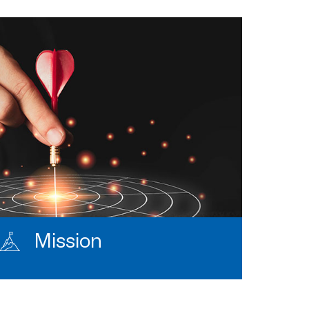
Mission