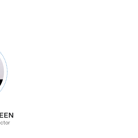
REEN
ector