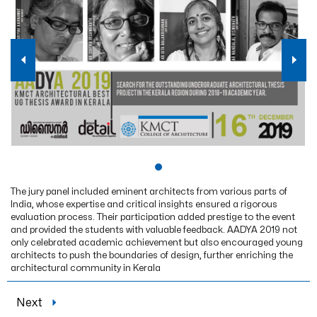
The jury panel included eminent architects from various parts of
India, whose expertise and critical insights ensured a rigorous
evaluation process. Their participation added prestige to the event
and provided the students with valuable feedback. AADYA 2019 not
only celebrated academic achievement but also encouraged young
architects to push the boundaries of design, further enriching the
architectural community in Kerala
Next