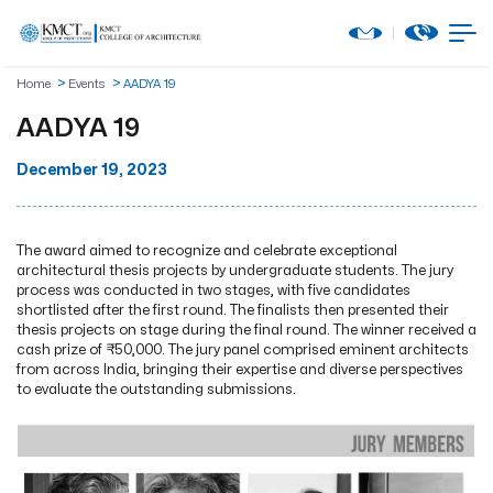
Home
Events
AADYA 19
AADYA 19
December 19, 2023
The award aimed to recognize and celebrate exceptional
architectural thesis projects by undergraduate students. The jury
process was conducted in two stages, with five candidates
shortlisted after the first round. The finalists then presented their
thesis projects on stage during the final round. The winner received a
cash prize of ₹50,000. The jury panel comprised eminent architects
from across India, bringing their expertise and diverse perspectives
to evaluate the outstanding submissions.