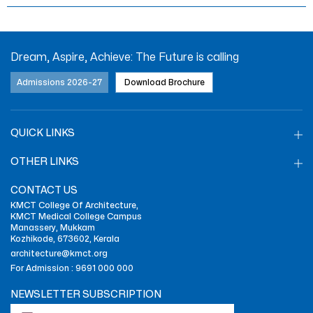
Dream, Aspire, Achieve: The Future is calling
Admissions 2026-27
Download Brochure
QUICK LINKS
OTHER LINKS
CONTACT US
KMCT College Of Architecture,
KMCT Medical College Campus
Manassery, Mukkam
Kozhikode, 673602, Kerala
architecture@kmct.org
For Admission :
9691 000 000
NEWSLETTER SUBSCRIPTION